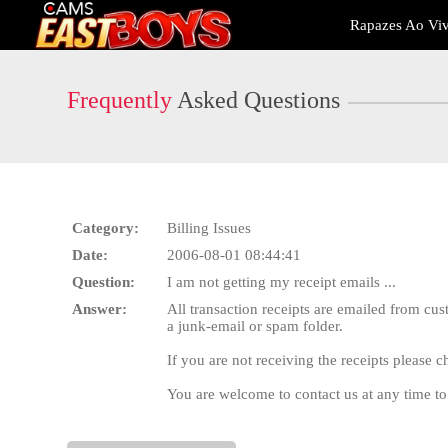
Live
Rapazes Ao Vi
Cams
User
status
Frequently
Asked Questions
Category:
Billing Issues
Date:
2006-08-01 08:44:41
Question:
I am not getting my receipt emails ...
Answer:
All transaction receipts are emailed from c
a junk-email or spam folder.
If you are not receiving the receipts please 
You are welcome to contact us at any time to 