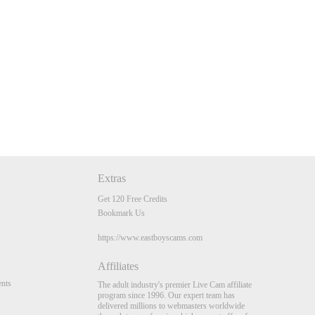
Extras
Get 120 Free Credits
Bookmark Us
https://www.eastboyscams.com
Affiliates
nts
The adult industry's premier Live Cam affiliate
program since 1996. Our expert team has
delivered millions to webmasters worldwide