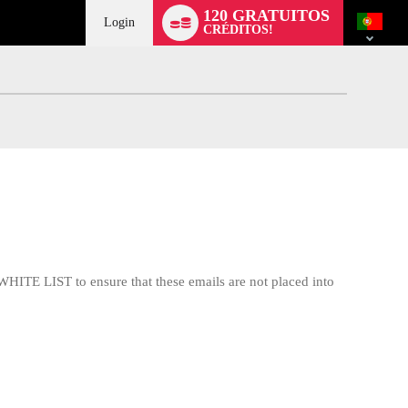
Language
120 GRATUITOS
switch
Login
CRÉDITOS!
WHITE LIST to ensure that these emails are not placed into