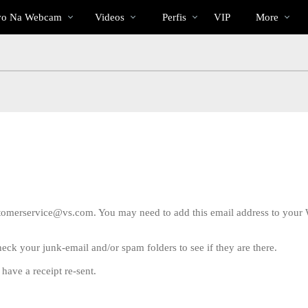
Vídeos
bio
Special
vo Na Webcam
Videos
Perfis
VIP
More
em
alta
ustomerservice@vs.com. You may need to add this email address to your 
check your junk-email and/or spam folders to see if they are there.
LIMITED TIME OFFER!
have a receipt re-sent.