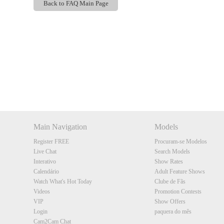
Back to FAQ Main Page
Show
Show
Show
Show
DM
DM
DM
DM
Main Navigation
Models
Register FREE
Procuram-se Modelos
Live Chat
Search Models
Interativo
Show Rates
Calendário
Adult Feature Shows
Watch What's Hot Today
Clube de Fãs
Videos
Promotion Contests
VIP
Show Offers
Login
paquera do mês
Cam2Cam Chat